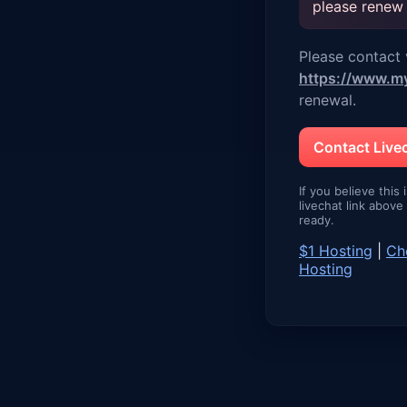
please renew
Please contact v
https://www.m
renewal.
Contact Liv
If you believe this 
livechat link abov
ready.
$1 Hosting
|
Ch
Hosting