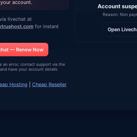
 your account.
Account susp
Reason: Non pa
ia livechat at
ytruehost.com
for instant
Open Livech
echat — Renew Now
is an error, contact support via the
e and have your account details
eap Hosting
|
Cheap Reseller