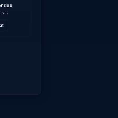
ended
yment
at