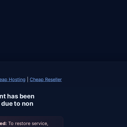
eap Hosting
|
Cheap Reseller
nt has been
due to non
ed:
To restore service,