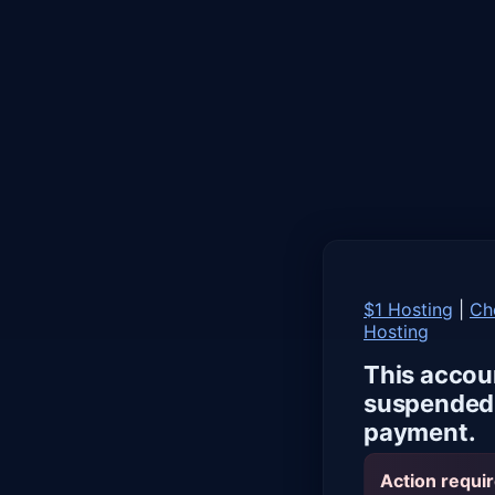
$1 Hosting
|
Ch
Hosting
This accou
suspended 
payment.
Action requir