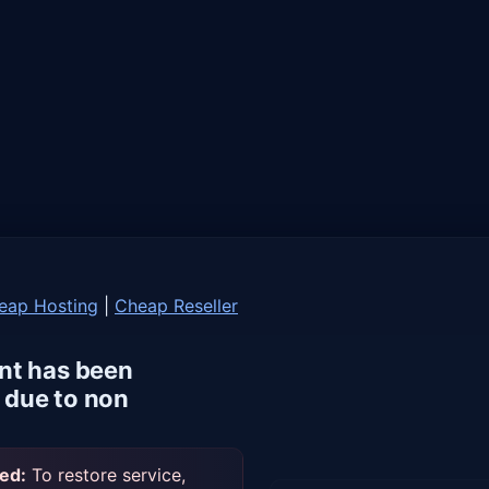
eap Hosting
|
Cheap Reseller
nt has been
due to non
ed:
To restore service,