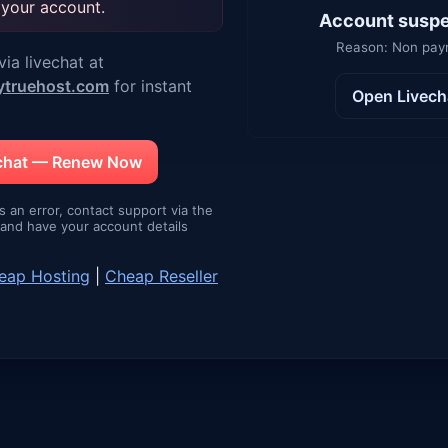
 your account.
Account susp
Reason: Non pa
ia livechat at
ytruehost.com
for instant
Open Livech
echat — Renew Now
is an error, contact support via the
e and have your account details
eap Hosting
|
Cheap Reseller