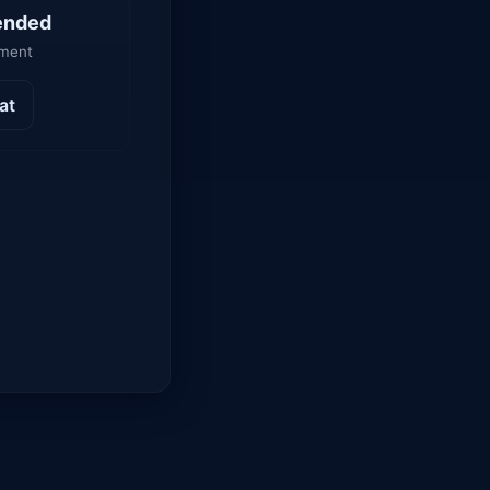
ended
yment
at