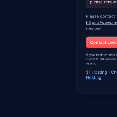
please renew
Please contact v
https://www.m
renewal.
Contact Liv
If you believe this 
livechat link abov
ready.
$1 Hosting
|
Ch
Hosting