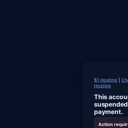
$1 Hosting
|
Ch
Hosting
This accou
suspended 
payment.
Action requir