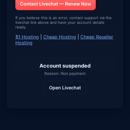
Contact Livechat — Renew Now
If you believe this is an error, contact support via the
livechat link above and have your account details
ready.
$1 Hosting
|
Cheap Hosting
|
Cheap Reseller
Hosting
Account suspended
Reason: Non payment
Open Livechat