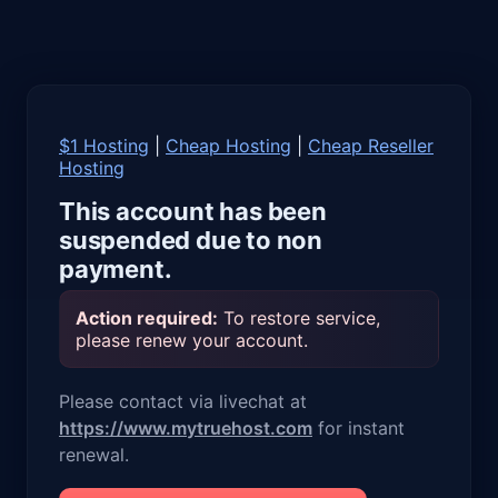
$1 Hosting
|
Cheap Hosting
|
Cheap Reseller
Hosting
This account has been
suspended due to non
payment.
Action required:
To restore service,
please renew your account.
Please contact via livechat at
https://www.mytruehost.com
for instant
renewal.