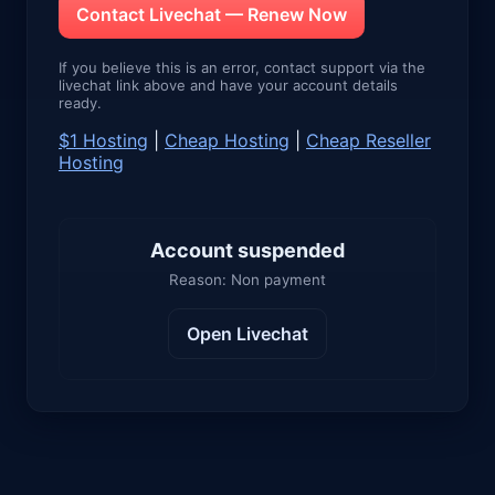
Contact Livechat — Renew Now
If you believe this is an error, contact support via the
livechat link above and have your account details
ready.
$1 Hosting
|
Cheap Hosting
|
Cheap Reseller
Hosting
Account suspended
Reason: Non payment
Open Livechat