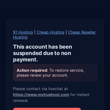
$1 Hosting
|
Cheap Hosting
|
Cheap Reseller
Hosting
This account has been
suspended due to non
payment.
Action required:
To restore service,
please renew your account.
Please contact via livechat at
https://www.mytruehost.com
for instant
renewal.