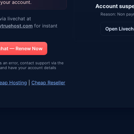
 your account.
Account susp
Reason: Non pa
ia livechat at
ytruehost.com
for instant
Open Livech
echat — Renew Now
is an error, contact support via the
e and have your account details
eap Hosting
|
Cheap Reseller