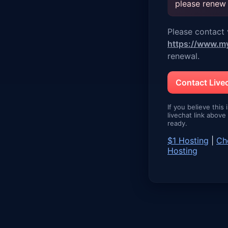
please renew
Please contact v
https://www.m
renewal.
Contact Liv
If you believe this 
livechat link abov
ready.
$1 Hosting
|
Ch
Hosting