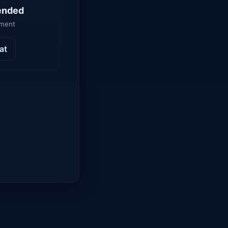
ended
yment
at