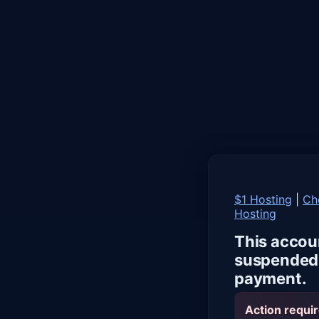
$1 Hosting
|
Ch
Hosting
This accou
suspended 
payment.
Action requir