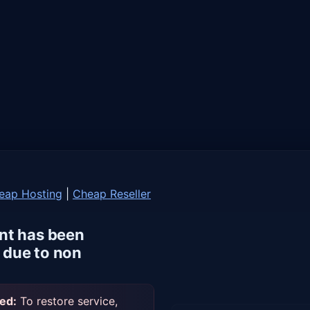
eap Hosting
|
Cheap Reseller
nt has been
due to non
ed:
To restore service,