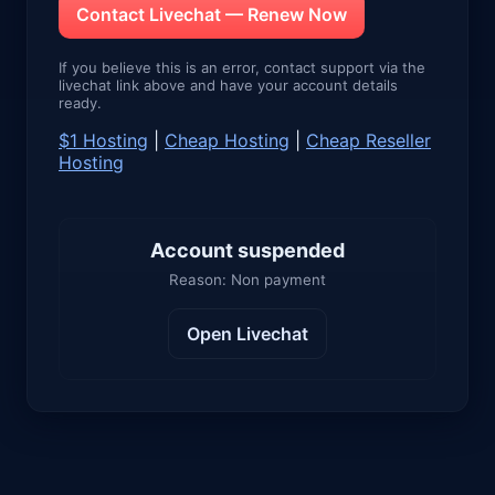
Contact Livechat — Renew Now
If you believe this is an error, contact support via the
livechat link above and have your account details
ready.
$1 Hosting
|
Cheap Hosting
|
Cheap Reseller
Hosting
Account suspended
Reason: Non payment
Open Livechat