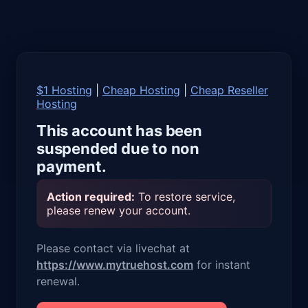
$1 Hosting
|
Cheap Hosting
|
Cheap Reseller
Hosting
This account has been
suspended due to non
payment.
Action required:
To restore service,
please renew your account.
Please contact via livechat at
https://www.mytruehost.com
for instant
renewal.